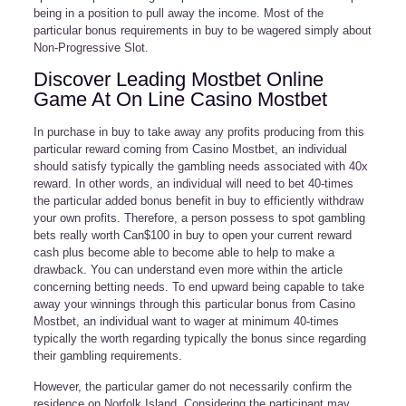
being in a position to pull away the income. Most of the
particular bonus requirements in buy to be wagered simply about
Non-Progressive Slot.
Discover Leading Mostbet Online
Game At On Line Casino Mostbet
In purchase in buy to take away any profits producing from this
particular reward coming from Casino Mostbet, an individual
should satisfy typically the gambling needs associated with 40x
reward. In other words, an individual will need to bet 40-times
the particular added bonus benefit in buy to efficiently withdraw
your own profits. Therefore, a person possess to spot gambling
bets really worth Can$100 in buy to open your current reward
cash plus become able to become able to help to make a
drawback. You can understand even more within the article
concerning betting needs. To end upward being capable to take
away your winnings through this particular bonus from Casino
Mostbet, an individual want to wager at minimum 40-times
typically the worth regarding typically the bonus since regarding
their gambling requirements.
However, the particular gamer do not necessarily confirm the
residence on Norfolk Island. Considering the participant may