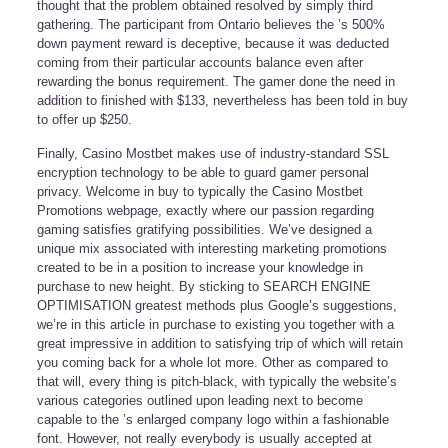
thought that the problem obtained resolved by simply third
gathering. The participant from Ontario believes the ’s 500%
down payment reward is deceptive, because it was deducted
coming from their particular accounts balance even after
rewarding the bonus requirement. The gamer done the need in
addition to finished with $133, nevertheless has been told in buy
to offer up $250.
Finally, Casino Mostbet makes use of industry-standard SSL
encryption technology to be able to guard gamer personal
privacy. Welcome in buy to typically the Casino Mostbet
Promotions webpage, exactly where our passion regarding
gaming satisfies gratifying possibilities. We’ve designed a
unique mix associated with interesting marketing promotions
created to be in a position to increase your knowledge in
purchase to new height. By sticking to SEARCH ENGINE
OPTIMISATION greatest methods plus Google’s suggestions,
we’re in this article in purchase to existing you together with a
great impressive in addition to satisfying trip of which will retain
you coming back for a whole lot more. Other as compared to
that will, every thing is pitch-black, with typically the website’s
various categories outlined upon leading next to become
capable to the ’s enlarged company logo within a fashionable
font. However, not really everybody is usually accepted at