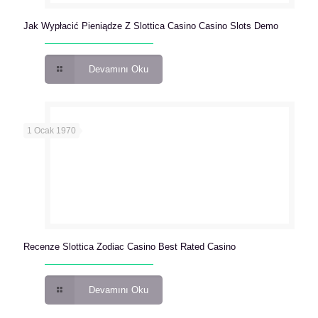
Jak Wypłacić Pieniądze Z Slottica Casino Casino Slots Demo
Devamını Oku
1 Ocak 1970
Recenze Slottica Zodiac Casino Best Rated Casino
Devamını Oku