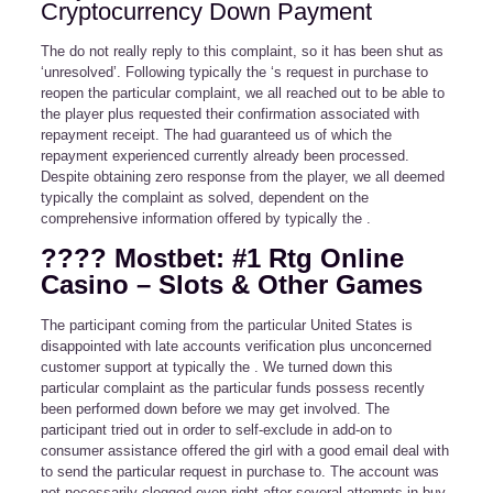
Cryptocurrency Down Payment
The do not really reply to this complaint, so it has been shut as
‘unresolved’. Following typically the ‘s request in purchase to
reopen the particular complaint, we all reached out to be able to
the player plus requested their confirmation associated with
repayment receipt. The had guaranteed us of which the
repayment experienced currently already been processed.
Despite obtaining zero response from the player, we all deemed
typically the complaint as solved, dependent on the
comprehensive information offered by typically the .
???? Mostbet: #1 Rtg Online
Casino – Slots & Other Games
The participant coming from the particular United States is
disappointed with late accounts verification plus unconcerned
customer support at typically the . We turned down this
particular complaint as the particular funds possess recently
been performed down before we may get involved. The
participant tried out in order to self-exclude in add-on to
consumer assistance offered the girl with a good email deal with
to send the particular request in purchase to. The account was
not necessarily clogged even right after several attempts in buy