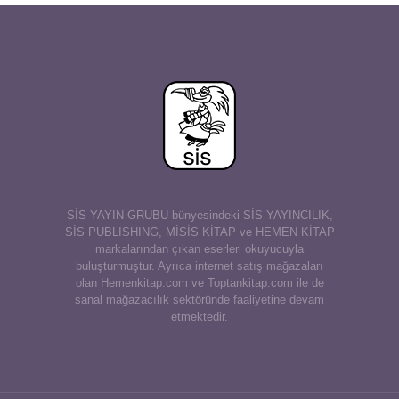
SİS YAYIN GRUBU bünyesindeki SİS YAYINCILIK,
SİS PUBLISHING, MİSİS KİTAP ve HEMEN KİTAP
markalarından çıkan eserleri okuyucuyla
buluşturmuştur. Ayrıca internet satış mağazaları
olan Hemenkitap.com ve Toptankitap.com ile de
sanal mağazacılık sektöründe faaliyetine devam
etmektedir.