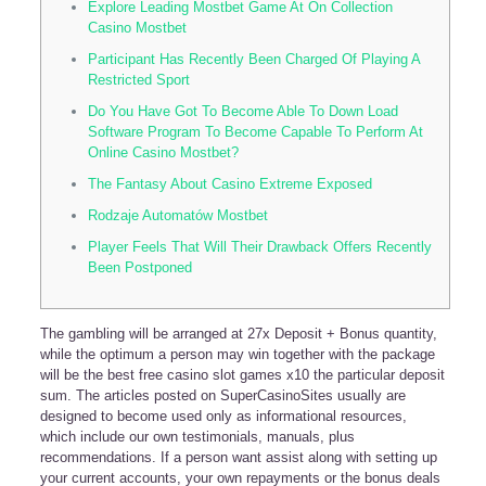
Explore Leading Mostbet Game At On Collection
Casino Mostbet
Participant Has Recently Been Charged Of Playing A
Restricted Sport
Do You Have Got To Become Able To Down Load
Software Program To Become Capable To Perform At
Online Casino Mostbet?
The Fantasy About Casino Extreme Exposed
Rodzaje Automatów Mostbet
Player Feels That Will Their Drawback Offers Recently
Been Postponed
The gambling will be arranged at 27x Deposit + Bonus quantity,
while the optimum a person may win together with the package
will be the best free casino slot games x10 the particular deposit
sum. The articles posted on SuperCasinoSites usually are
designed to become used only as informational resources,
which include our own testimonials, manuals, plus
recommendations. If a person want assist along with setting up
your current accounts, your own repayments or the bonus deals