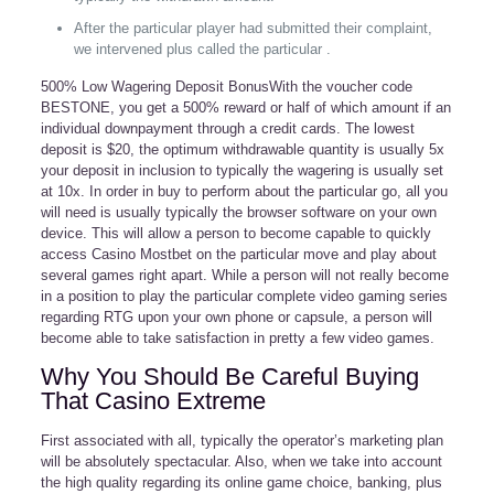
After the particular player had submitted their complaint,
we intervened plus called the particular .
500% Low Wagering Deposit BonusWith the voucher code
BESTONE, you get a 500% reward or half of which amount if an
individual downpayment through a credit cards. The lowest
deposit is $20, the optimum withdrawable quantity is usually 5x
your deposit in inclusion to typically the wagering is usually set
at 10x. In order in buy to perform about the particular go, all you
will need is usually typically the browser software on your own
device. This will allow a person to become capable to quickly
access Casino Mostbet on the particular move and play about
several games right apart. While a person will not really become
in a position to play the particular complete video gaming series
regarding RTG upon your own phone or capsule, a person will
become able to take satisfaction in pretty a few video games.
Why You Should Be Careful Buying
That Casino Extreme
First associated with all, typically the operator’s marketing plan
will be absolutely spectacular. Also, when we take into account
the high quality regarding its online game choice, banking, plus