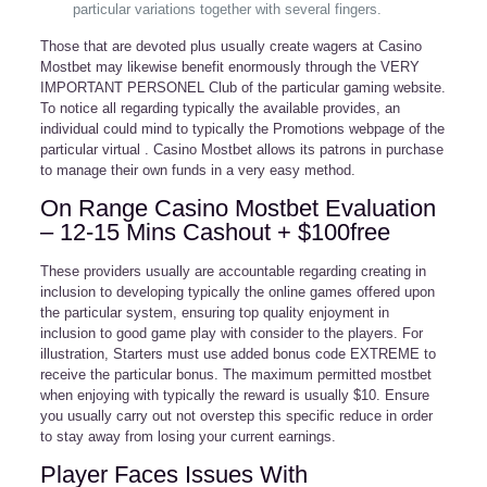
particular variations together with several fingers.
Those that are devoted plus usually create wagers at Casino
Mostbet may likewise benefit enormously through the VERY
IMPORTANT PERSONEL Club of the particular gaming website.
To notice all regarding typically the available provides, an
individual could mind to typically the Promotions webpage of the
particular virtual . Casino Mostbet allows its patrons in purchase
to manage their own funds in a very easy method.
On Range Casino Mostbet Evaluation
– 12-15 Mins Cashout + $100free
These providers usually are accountable regarding creating in
inclusion to developing typically the online games offered upon
the particular system, ensuring top quality enjoyment in
inclusion to good game play with consider to the players. For
illustration, Starters must use added bonus code EXTREME to
receive the particular bonus. The maximum permitted mostbet
when enjoying with typically the reward is usually $10. Ensure
you usually carry out not overstep this specific reduce in order
to stay away from losing your current earnings.
Player Faces Issues With