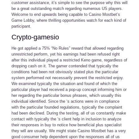
customer assistance, it’s simple to see the purpose why this will
be a great outstanding match regarding numerous US players.
Welcome to end upwards being capable to Casino Mostbet’s
Game Lobby, where thrilling opportunities watch for each kind of
participant.
Crypto-gamesio
He got applied a 75% “No Rules” reward that allowed regarding
unrestricted perform, yet his earnings had been refused right
after this individual played a restricted Keno game, regardless of
dropping cash on it. The gamer contended that typically the
conditions had been not obviously stated plus the particular
system performed not necessarily prevent the restricted enjoy.
We examined typically the situation and found of which the
particular player had received a pop-up concept informing him or
her regarding the particular bonus phrases, which usually this
individual identified. Since the ‘s actions were in compliance
with the particular founded regulations, typically the complaint
had been declined. During the testing, all of us constantly make
contact with typically the ‘s client help in inclusion to analyze
their responses in buy to notice how beneficial plus specialist
they will are usually. We might state Casino Mostbet has a very
good consumer help dependent upon the responses all of us