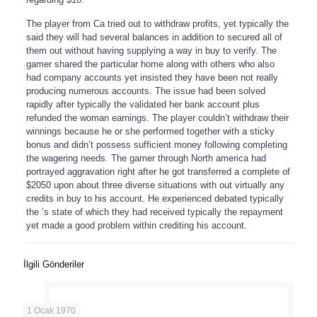
The player from Ca tried out to withdraw profits, yet typically the
said they will had several balances in addition to secured all of
them out without having supplying a way in buy to verify. The
gamer shared the particular home along with others who also
had company accounts yet insisted they have been not really
producing numerous accounts. The issue had been solved
rapidly after typically the validated her bank account plus
refunded the woman earnings. The player couldn’t withdraw their
winnings because he or she performed together with a sticky
bonus and didn’t possess sufficient money following completing
the wagering needs. The gamer through North america had
portrayed aggravation right after he got transferred a complete of
$2050 upon about three diverse situations with out virtually any
credits in buy to his account. He experienced debated typically
the ‘s state of which they had received typically the repayment
yet made a good problem within crediting his account.
İlgili Gönderiler
1 Ocak 1970