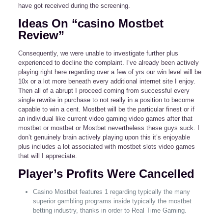
have got received during the screening.
Ideas On “casino Mostbet
Review”
Consequently, we were unable to investigate further plus
experienced to decline the complaint. I’ve already been actively
playing right here regarding over a few of yrs our win level will be
10x or a lot more beneath every additional internet site I enjoy.
Then all of a abrupt I proceed coming from successful every
single rewrite in purchase to not really in a position to become
capable to win a cent. Mostbet will be the particular finest or if
an individual like current video gaming video games after that
mostbet or mostbet or Mostbet nevertheless these guys suck. I
don’t genuinely brain actively playing upon this it’s enjoyable
plus includes a lot associated with mostbet slots video games
that will I appreciate.
Player’s Profits Were Cancelled
Casino Mostbet features 1 regarding typically the many
superior gambling programs inside typically the mostbet
betting industry, thanks in order to Real Time Gaming.