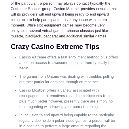
of the particular , a person may always contact typically the
Customer Support group. Casino Mostbet provides ensured that
will its providers will end upward being ready to end upward
being able to help participants solve any issue within zero
moment. While slot equipment games may become very
enjoyable, several virtual gamers choose classics just like
roulette, blackjack, baccarat and additional similar games.
Crazy Casino Extreme Tips
Casino eXtreme offers a fast enrollment method plus offers
a person access to awesome bonuses from typically the
begin.
The gamer from Ontario was dealing with troubles pulling
out their particular earnings through an mostbet .
Casino Mostbet offers a variety associated with
disengagement alternatives regarding participants to use
plus much better however, presently there are simply no
fees regarding withdrawing your current earnings.
In inclusion to end upward being capable to the particular
regular video holdem poker video games, a person will be
in a position to perform a large amount regarding the