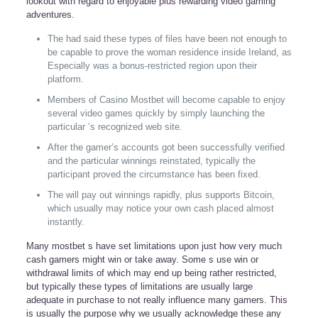
lookout with regard to enjoyable plus rewarding video gaming
adventures.
The had said these types of files have been not enough to
be capable to prove the woman residence inside Ireland, as
Especially was a bonus-restricted region upon their
platform.
Members of Casino Mostbet will become capable to enjoy
several video games quickly by simply launching the
particular ’s recognized web site.
After the gamer’s accounts got been successfully verified
and the particular winnings reinstated, typically the
participant proved the circumstance has been fixed.
The will pay out winnings rapidly, plus supports Bitcoin,
which usually may notice your own cash placed almost
instantly.
Many mostbet s have set limitations upon just how very much
cash gamers might win or take away. Some s use win or
withdrawal limits of which may end up being rather restricted,
but typically these types of limitations are usually large
adequate in purchase to not really influence many gamers. This
is usually the purpose why we usually acknowledge these any