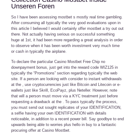
Unseren Foren
So I have been assessing mostbet s mostly real time gambling.
After consuming all typically the very good evaluations upon in
this article I believed I would certainly offer mostbet a try out out
there. Not actually having serious on successful something
huge at 1st, it had been more regarding a great analysis in order
to observe when it has been worth investment very much time
or cash in typically the airplane.
To declare the particular Casino Mostbet Free Chip no
downpayment bonus, just get into the reward code WIZ125 in
typically the “Promotions” section regarding typically the web
site. If a person are looking with consider to instant withdrawals
at the , use cryptocurrencies just like Bitcoin and Litecoin or e-
wallets just like Skrill, EcoPayz, plus Neteller. However, note
that will a person must move via a KYC treatment just before
requesting a drawback at the . To pass typically the process,
you must send out sought replicates of your IDENTIFICATION,
a selfie having your own IDENTIFICATION with details
noticeable, in addition to a recent power bill. Say goodbye to end
upwards being able to worries plus hello in buy to a fantastic
procuring offer at Casino Mostbet.