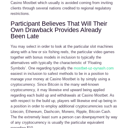
Casino Mostbet which usually is avoided coming from inviting
clients through several nations credited to regional regulatory
restrictions.
Participant Believes That Will Their
Own Drawback Provides Already
Been Late
You may select in order to look at the particular slot machines
along with a few or six fishing reels, the particular video games
together with bonus models in inclusion to typically the
alternatives with typically the characteristic of ‘Floating
Symbols’. One regarding typically the
mostbet-uz-oynash.com
easiest in inclusion to safest methods to be in a position to
manage your money at Casino Mostbet is by simply using a
cryptocurrency. Since Bitcoin is the many well-known
cryptocurrency, it may likewise end upward being applied
regarding each build up and withdrawals at Casino Mostbet. As
with respect to the build up, players will likewise end up being in
a position in order to employ additional cryptocurrencies such as
Litecoin, Ethereum, Dashcoin, Monero, Ripple, Bitcoin Cash.
The the extremely least sum a person can downpayment by way
of any cryptocurrency is usually the particular equivalent
regarding $10.