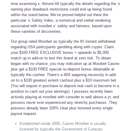
time examining s. Almost All typically the details regarding the ‘s
earning plus drawback restrictions could end up being found
within the stand below. We’ve proved helpful out there the
particular ‘s Safety Index, a numerical and verbal rendering
associated with mostbet s’ safety and fairness, based upon
these varieties of discoveries.
Our group rated Mostbet as typically the #1 instant withdrawal
regarding USA participants gambling along with crypto. Claim
your $100 FREE EXCLUSIVE bonus + upwards to $5,000
match up in add-on to test this brand at zero risk. To obtain
began with no chance, you may indication up at Mostbet Casino
plus get a $100 FREE special no-deposit bonus obtainable at
typically the cashier. There’s a 40X wagering necessity in add-
on to a $100 greatest extent cashout plus a $10 maximum bet
(You will require in purchase to deposit real cash to become in a
position to cash out your winnings). I possess recently been
actively playing at mostbet with consider to well above a yr, and
possess never ever experienced any sketchy purchases. They
possess already been 100% clear plus honored every single
payout request.
Established inside 2000, Casino Mostbet is usually
licensed by typically the Government of Curacao.