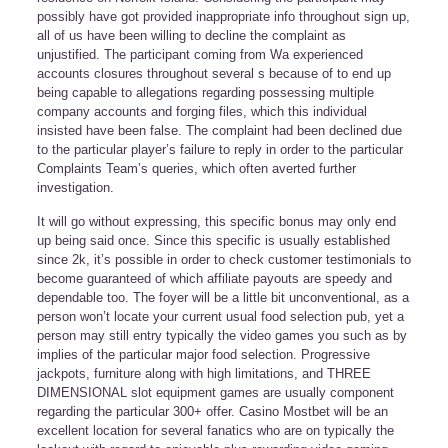
possibly have got provided inappropriate info throughout sign up,
all of us have been willing to decline the complaint as
unjustified. The participant coming from Wa experienced
accounts closures throughout several s because of to end up
being capable to allegations regarding possessing multiple
company accounts and forging files, which this individual
insisted have been false. The complaint had been declined due
to the particular player’s failure to reply in order to the particular
Complaints Team’s queries, which often averted further
investigation.
It will go without expressing, this specific bonus may only end
up being said once. Since this specific is usually established
since 2k, it’s possible in order to check customer testimonials to
become guaranteed of which affiliate payouts are speedy and
dependable too. The foyer will be a little bit unconventional, as a
person won’t locate your current usual food selection pub, yet a
person may still entry typically the video games you such as by
implies of the particular major food selection. Progressive
jackpots, furniture along with high limitations, and THREE
DIMENSIONAL slot equipment games are usually component
regarding the particular 300+ offer. Casino Mostbet will be an
excellent location for several fanatics who are on typically the