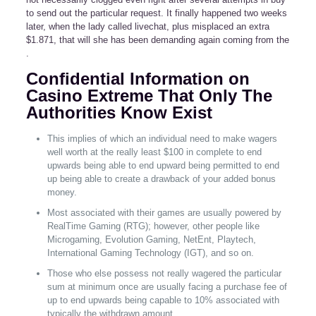
to send out the particular request. It finally happened two weeks
later, when the lady called livechat, plus misplaced an extra
$1.871, that will she has been demanding again coming from the
.
Confidential Information on
Casino Extreme That Only The
Authorities Know Exist
This implies of which an individual need to make wagers
well worth at the really least $100 in complete to end
upwards being able to end upward being permitted to end
up being able to create a drawback of your added bonus
money.
Most associated with their games are usually powered by
RealTime Gaming (RTG); however, other people like
Microgaming, Evolution Gaming, NetEnt, Playtech,
International Gaming Technology (IGT), and so on.
Those who else possess not really wagered the particular
sum at minimum once are usually facing a purchase fee of
up to end upwards being capable to 10% associated with
typically the withdrawn amount.