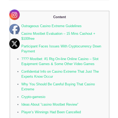
Content
Outrageous Casino Extreme Guidelines
Casino Mostbet Evaluation – 15 Mins Cashout +
$100free
Participant Faces Issues With Cryptocurrency Down
Payment
???? Mostbet: #1 Rtg On-line Online Casino – Slot
Equipment Games & Some Other Video Games
Confidential Info on Casino Extreme That Just The
Experts Know Occur
Why You Should Be Careful Buying That Casino
Extreme
Crypto-gamesio
Ideas About “casino Mostbet Review”
Player’s Winnings Had Been Cancelled