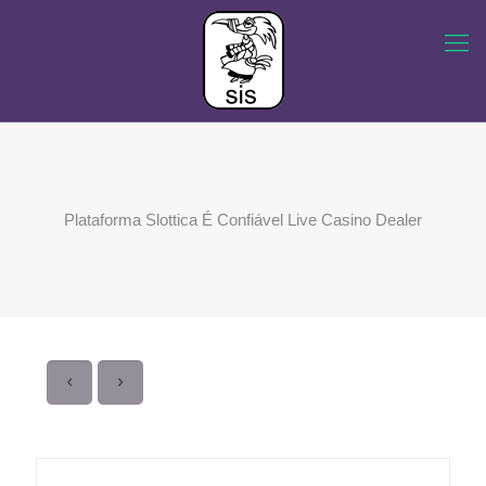
Plataforma Slottica É Confiável Live Casino Dealer