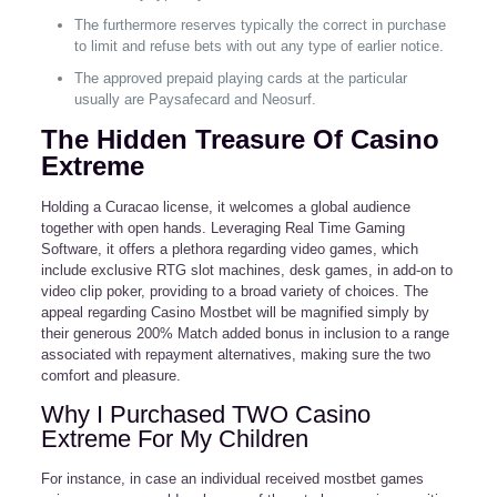
The furthermore reserves typically the correct in purchase
to limit and refuse bets with out any type of earlier notice.
The approved prepaid playing cards at the particular
usually are Paysafecard and Neosurf.
The Hidden Treasure Of Casino
Extreme
Holding a Curacao license, it welcomes a global audience
together with open hands. Leveraging Real Time Gaming
Software, it offers a plethora regarding video games, which
include exclusive RTG slot machines, desk games, in add-on to
video clip poker, providing to a broad variety of choices. The
appeal regarding Casino Mostbet will be magnified simply by
their generous 200% Match added bonus in inclusion to a range
associated with repayment alternatives, making sure the two
comfort and pleasure.
Why I Purchased TWO Casino
Extreme For My Children
For instance, in case an individual received mostbet games