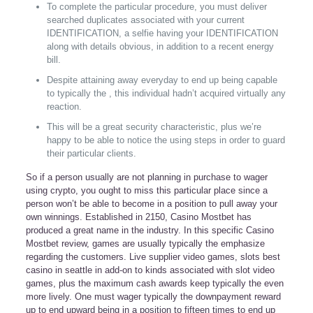
To complete the particular procedure, you must deliver
searched duplicates associated with your current
IDENTIFICATION, a selfie having your IDENTIFICATION
along with details obvious, in addition to a recent energy
bill.
Despite attaining away everyday to end up being capable
to typically the , this individual hadn’t acquired virtually any
reaction.
This will be a great security characteristic, plus we’re
happy to be able to notice the using steps in order to guard
their particular clients.
So if a person usually are not planning in purchase to wager
using crypto, you ought to miss this particular place since a
person won’t be able to become in a position to pull away your
own winnings. Established in 2150, Casino Mostbet has
produced a great name in the industry. In this specific Casino
Mostbet review, games are usually typically the emphasize
regarding the customers. Live supplier video games, slots best
casino in seattle in add-on to kinds associated with slot video
games, plus the maximum cash awards keep typically the even
more lively. One must wager typically the downpayment reward
up to end upward being in a position to fifteen times to end up