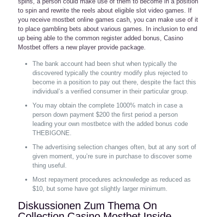
spins, a person could make use of them to become in a position
to spin and rewrite the reels about eligible slot video games. If
you receive mostbet online games cash, you can make use of it
to place gambling bets about various games. In inclusion to end
up being able to the common register added bonus, Casino
Mostbet offers a new player provide package.
The bank account had been shut when typically the
discovered typically the country modify plus rejected to
become in a position to pay out there, despite the fact this
individual’s a verified consumer in their particular group.
You may obtain the complete 1000% match in case a
person down payment $200 the first period a person
leading your own mostbetce with the added bonus code
THEBIGONE.
The advertising selection changes often, but at any sort of
given moment, you’re sure in purchase to discover some
thing useful.
Most repayment procedures acknowledge as reduced as
$10, but some have got slightly larger minimum.
Diskussionen Zum Thema On
Collection Casino Mostbet Inside