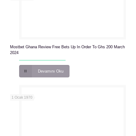
Mostbet Ghana Review Free Bets Up In Order To Ghs 200 March
2024
Devamını Oku
1 Ocak 1970