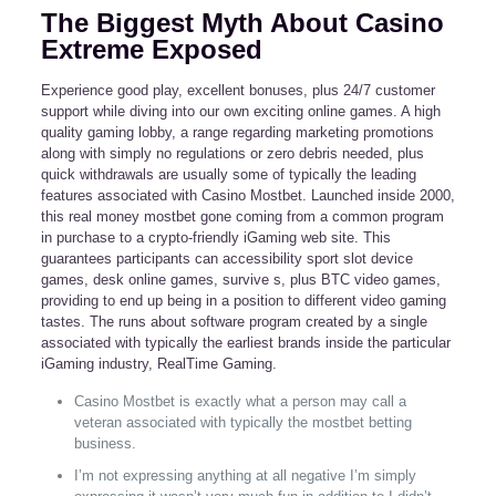
The Biggest Myth About Casino
Extreme Exposed
Experience good play, excellent bonuses, plus 24/7 customer
support while diving into our own exciting online games. A high
quality gaming lobby, a range regarding marketing promotions
along with simply no regulations or zero debris needed, plus
quick withdrawals are usually some of typically the leading
features associated with Casino Mostbet. Launched inside 2000,
this real money mostbet gone coming from a common program
in purchase to a crypto-friendly iGaming web site. This
guarantees participants can accessibility sport slot device
games, desk online games, survive s, plus BTC video games,
providing to end up being in a position to different video gaming
tastes. The runs about software program created by a single
associated with typically the earliest brands inside the particular
iGaming industry, RealTime Gaming.
Casino Mostbet is exactly what a person may call a
veteran associated with typically the mostbet betting
business.
I’m not expressing anything at all negative I’m simply