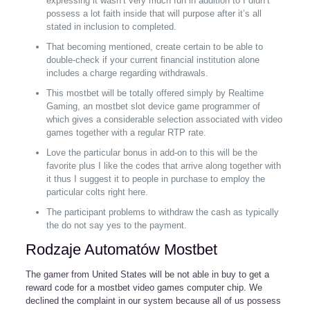
expressing it wasn’t very much fun in addition to I didn’t
possess a lot faith inside that will purpose after it’s all
stated in inclusion to completed.
That becoming mentioned, create certain to be able to
double-check if your current financial institution alone
includes a charge regarding withdrawals.
This mostbet will be totally offered simply by Realtime
Gaming, an mostbet slot device game programmer of
which gives a considerable selection associated with video
games together with a regular RTP rate.
Love the particular bonus in add-on to this will be the
favorite plus I like the codes that arrive along together with
it thus I suggest it to people in purchase to employ the
particular colts right here.
The participant problems to withdraw the cash as typically
the do not say yes to the payment.
Rodzaje Automatów Mostbet
The gamer from United States will be not able in buy to get a
reward code for a mostbet video games computer chip. We
declined the complaint in our system because all of us possess